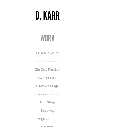
D. KARR
WORK
ATLien Invasion
Spoon 'n Toon
Big Ears Festival
Sweet Peach
Clue: On Stage
Panorama Diner
NFL Shop
Bodaway
High Ground
Octane5