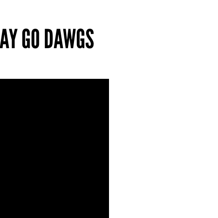
 SAY GO DAWGS