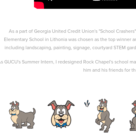
As a part of Georgia United Credit Union's "School Crashe
Elementary School in Lithonia was chosen as the top winner a
including landscaping, painting, signage, courtyard STEM ga
s GUCU's Summer Intern, I redesigned Rock Chapel's school mas
him and his friends for t