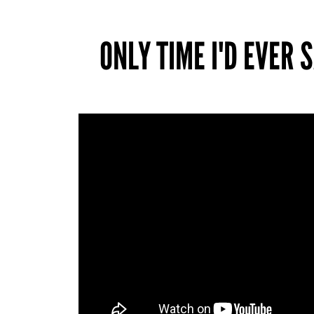
ONLY TIME I'D EVER