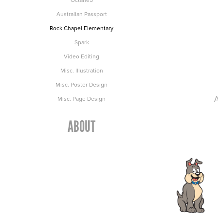
Australian Passport
Rock Chapel Elementary
Spark
Video Editing
Misc. Illustration
Misc. Poster Design
A
Misc. Page Design
ABOUT