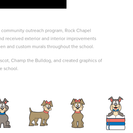
rs" community outreach program, Rock Chapel
nd received exterior and interior improvements
rden and custom murals throughout the school.
cot, Champ the Bulldog, and created graphics of
he school.